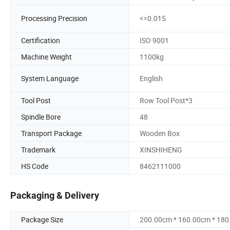
Processing Precision
<=0.015
Certification
ISO 9001
Machine Weight
1100kg
System Language
English
Tool Post
Row Tool Post*3
Spindle Bore
48
Transport Package
Wooden Box
Trademark
XINSHIHENG
HS Code
8462111000
Packaging & Delivery
Package Size
200.00cm * 160.00cm * 18