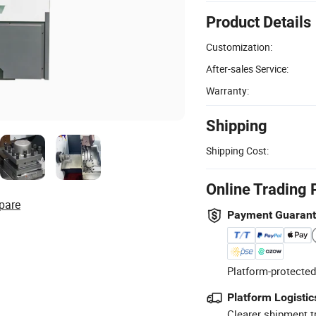
Product Details
Customization:
After-sales Service:
Warranty:
Shipping
Shipping Cost:
Online Trading 
pare
Payment Guaran
Platform-protected
Platform Logistic
Clearer shipment t