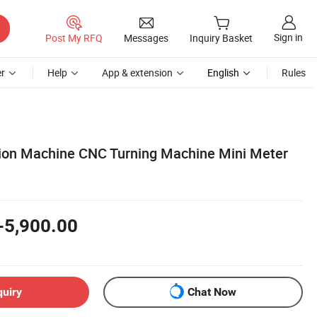
Sign in
Post My RFQ
Messages
Inquiry Basket
r
Help
App & extension
English
Rules
ion Machine CNC Turning Machine Mini Meter
-5,900.00
quiry
Chat Now