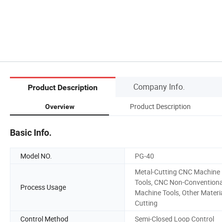
Company Info.
Product Description
Product Description
Overview
Basic Info.
Model NO.
PG-40
Metal-Cutting CNC Machine
Tools, CNC Non-Conventiona
Process Usage
Machine Tools, Other Materi
Cutting
Control Method
Semi-Closed Loop Control