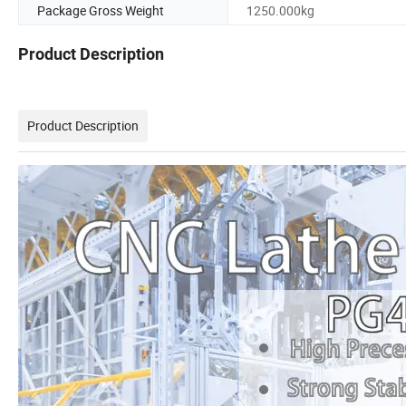
Package Gross Weight
1250.000kg
Product Description
Product Description