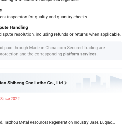
e
ent inspection for quality and quantity checks.
spute Handling
ispute resolution, including refunds or returns when applicable.
nd paid through Made-in-China.com Secured Trading are
 protection and the corresponding
.
platform services
iao Shiheng Cnc Lathe Co., Ltd
Since 2022
d, Taizhou Metal Resources Regeneration Industry Base, Luqiao