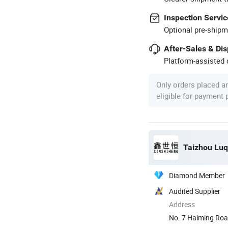
Inspection Servic
Optional pre-shipm
After-Sales & Di
Platform-assisted d
Only orders placed a
eligible for payment
Taizhou Luq
Diamond Member
Audited Supplier
Address
No. 7 Haiming Roa