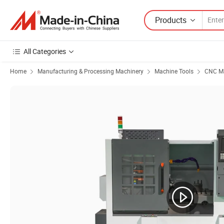
Products
All Categories
Home
Manufacturing & Processing Machinery
Machine Tools
CNC Ma