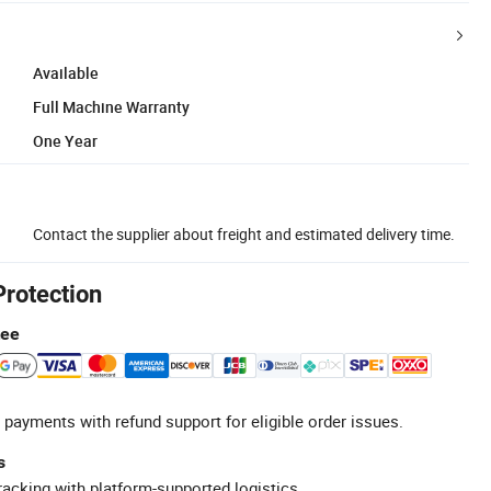
Available
Full Machine Warranty
One Year
Contact the supplier about freight and estimated delivery time.
Protection
tee
 payments with refund support for eligible order issues.
s
racking with platform-supported logistics.