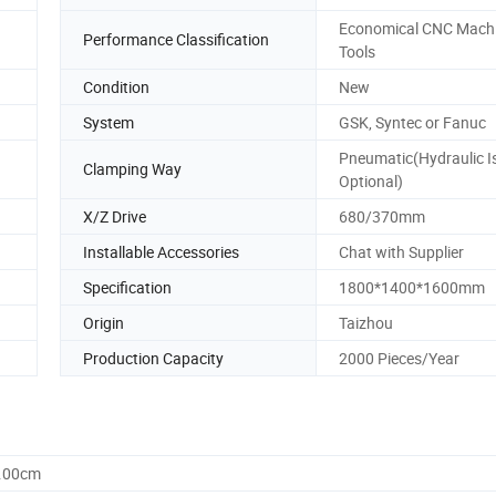
Economical CNC Mach
Performance Classification
Tools
Condition
New
System
GSK, Syntec or Fanuc
Pneumatic(Hydraulic I
Clamping Way
Optional)
X/Z Drive
680/370mm
Installable Accessories
Chat with Supplier
Specification
1800*1400*1600mm
Origin
Taizhou
Production Capacity
2000 Pieces/Year
0.00cm