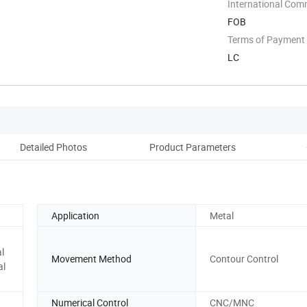
District, ...
International Com
FOB
Terms of Payment
LC
Detailed Photos
Product Parameters
Pack
Application
Metal
l
Movement Method
Contour Control
al
Numerical Control
CNC/MNC