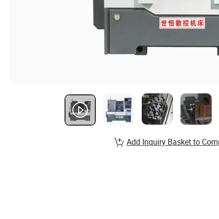
Add Inquiry Basket to Com