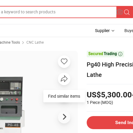
Supplier
Buye
chine Tools
CNC Lathe

Pg40 High Precis
Lathe
US$5,300.00
Find similar items
1 Piece
(MOQ)
Send In