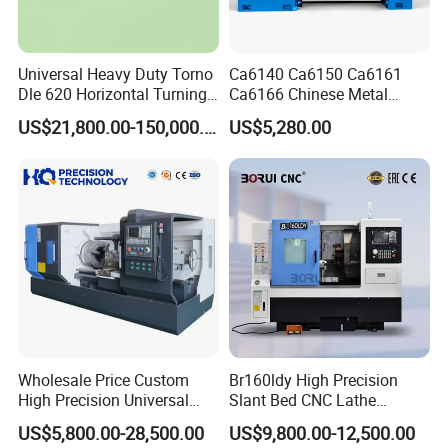
3000
Machine weight
kg
Machine Size
mm
2800x1200x1800
Universal Heavy Duty Torno
Ca6140 Ca6150 Ca6161
Packaging & Shipping
Dle 620 Horizontal Turning
Ca6166 Chinese Metal
22kw Metal Engine Lathe
Lathe Horizontal CNC Lathe
US$21,800.00-150,000.00
US$5,280.00
for Sale
Wholesale Price Custom
Br160ldy High Precision
High Precision Universal
Slant Bed CNC Lathe
Automatic Horizontal Metal
Machine with Y Axis Power
US$5,800.00-28,500.00
US$9,800.00-12,500.00
Industrial Torno Mecanico
Turret for Automotive,