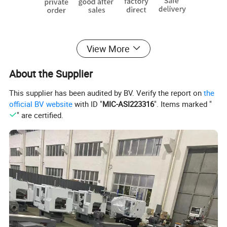
View More
About the Supplier
This supplier has been audited by BV. Verify the report on
the
official BV website
with ID "
MIC-ASI223316
". Items marked "
" are certified.