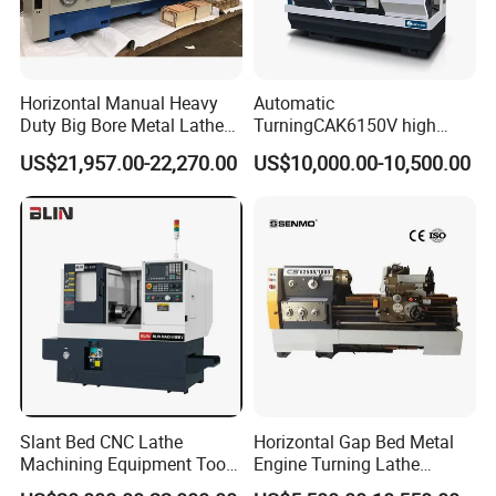
Horizontal Manual Heavy
Automatic
Duty Big Bore Metal Lathe
TurningCAK6150V high
Machine Cw62103c
Precision Horizontal Metal
US$21,957.00-22,270.00
US$10,000.00-10,500.00
Automatic CNC Lathe
machine
Slant Bed CNC Lathe
Horizontal Gap Bed Metal
Machining Equipment Tool
Engine Turning Lathe
with Taiwan Technology
Machine CS6240 CS6250