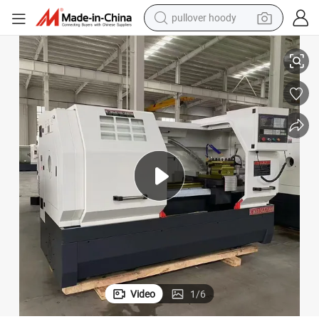
pullover hoody
 Machine Tools
Ck6150-850mm, 1000mm, 1500mm, 2000mm Hard Guide Rail CNC Lathe
smart phone
dirt bike
electric car
container house
earbud
weight loss capsule
powder
Video
1
/
6