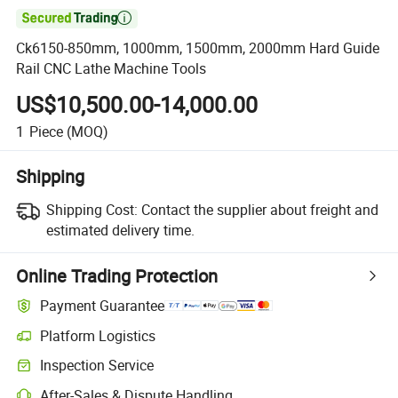

Ck6150-850mm, 1000mm, 1500mm, 2000mm Hard Guide
Rail CNC Lathe Machine Tools
US$10,500.00-14,000.00
1
Piece
(MOQ)
Shipping
Shipping Cost:
Contact the supplier about freight and
estimated delivery time.
Online Trading Protection
Payment Guarantee
Platform Logistics
Clearer shipment tracking with platform-supported logistics.
Inspection Service
Optional pre-shipment inspection for quality and quantity checks.
After-Sales & Dispute Handling