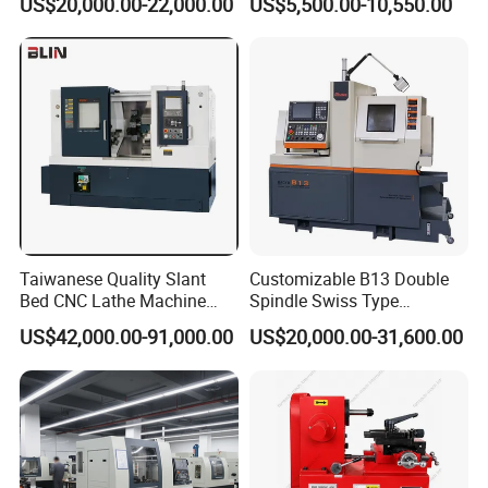
US$20,000.00-22,000.00
US$5,500.00-10,550.00
(BL-S32/32T)
CS6266
Taiwanese Quality Slant
Customizable B13 Double
Bed CNC Lathe Machine
Spindle Swiss Type
(BL-S205 Series)
Automatic CNC Lathe with 2
US$42,000.00-91,000.00
US$20,000.00-31,600.00
Spindle