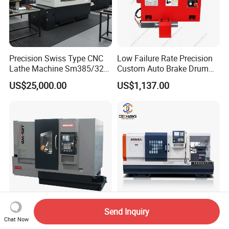
Precision Swiss Type CNC
Low Failure Rate Precision
Lathe Machine Sm385/325
Custom Auto Brake Drum
for Precision Metal
Lathe for Logistics Fleet
US$25,000.00
US$1,137.00
Engineering Projects
Send Inquiry
Glorymaq GM-52t Torno
Torno Parallel 400mm Bed
Chat Now
CNC Lathe Turning Milling
Width CNC Turning Machine