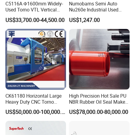
C5116A Φ1600mm Widely-
Numobams Semi Auto
Used Torno VTL Vertical
Nu260e Industrial Used
Turning Lathe Machine with
Metal Lathe Machine for
US$33,700.00-44,500.00
US$1,247.00
Single Column
Workshop Use
CK61180 Horizontal Large
High Precision Hot Sale PU
Heavy Duty CNC Torno
NBR Rubber Oil Seal Maker
Lathe Machine 18T 40T
Solution CNC Turning Lathe
US$50,000.00-100,000.00
US$78,000.00-80,000.00
Loading
Seal Making Machine with
Software