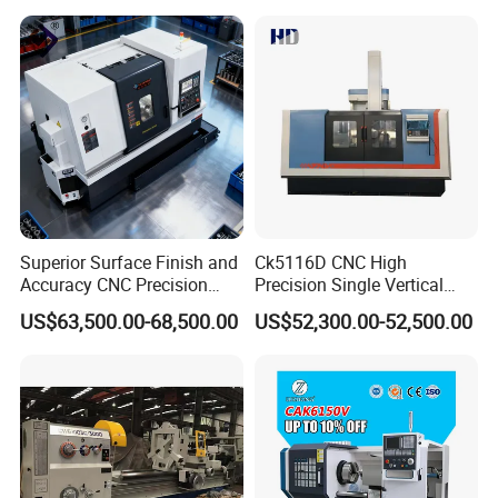
Mechanical Lathe Metal
Lathe Sp2113
Superior Surface Finish and
Ck5116D CNC High
Accuracy CNC Precision
Precision Single Vertical
Lathe with Powerful Milling
Lathe Machine Price
US$63,500.00-68,500.00
US$52,300.00-52,500.00
Capability