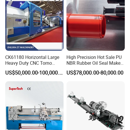
CK61180 Horizontal Large
High Precision Hot Sale PU
Heavy Duty CNC Torno
NBR Rubber Oil Seal Maker
Lathe Machine 18T 40T
Solution CNC Turning Lathe
US$50,000.00-100,000.00
US$78,000.00-80,000.00
Loading
Seal Making Machine with
Software