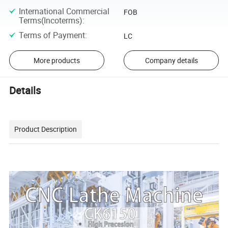
International Commercial
FOB
Terms(Incoterms)
:
Terms of Payment
:
LC
More products
Company details
Details
Product Description