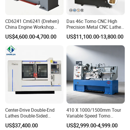
CD6241 Cm6241 (Drehen)
Das 46c Torno CNC High
China Engine Workshop
Precision Metal CNC Lathe
Lathe Machine
Machine
US$4,600.00-4,700.00
US$11,100.00-13,800.00
Center-Drive Double-End
410 X 1000/1500mm Tour
Lathes Double-Sided
Variable Speed Torno
Machining Lathes
Horizontal Universal Heavy
US$37,400.00
US$2,999.00-4,999.00
Duty Lathe Machine Price