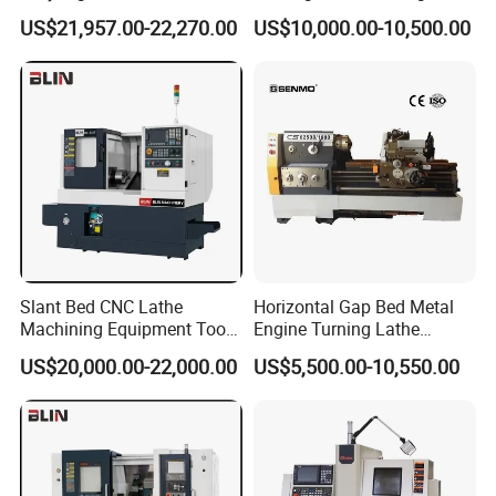
Machine Cw62103c
Precision Horizontal Metal
US$21,957.00-22,270.00
US$10,000.00-10,500.00
Automatic CNC Lathe
machine
Slant Bed CNC Lathe
Horizontal Gap Bed Metal
FAQ
Machining Equipment Tool
Engine Turning Lathe
with Taiwan Technology
Machine CS6240 CS6250
US$20,000.00-22,000.00
US$5,500.00-10,550.00
(BL-S32/32T)
CS6266
1.What is the payment Terms?
A:30% initial payment when order,70% balance payment before
shipment;lrrevocable LC at sight.When we receive theadvance
payment,we will start to make production.when the machine is