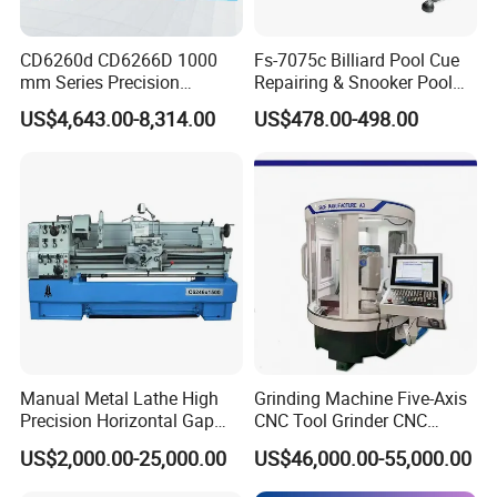
Product Parameters
CD6260d CD6266D 1000
Fs-7075c Billiard Pool Cue
Standard Configuration:
mm Series Precision
Repairing & Snooker Pool
Manual Horizontal Parallel
Cue Repair Lathe Machine
Machine model: CK6150
US$4,643.00-8,314.00
US$478.00-498.00
Mechanical Lathe
Specifications of bed: Fully enclosed guide rail
Control system: Guangshu 980TB3i Bus system
Clamping configuration: 13 inch manual chuck
Tailstock device: manual tailstock/pneumatic tailstock
Tool configuration: 4 station electric tool post
Feed system:
Screw: Jiangsu Qijian
G
uide rail: Double triangle guide
Manual Metal Lathe High
Grinding Machine Five-Axis
Other configurations: 1. Electric oil pump 2. Water pump
Precision Horizontal Gap
CNC Tool Grinder CNC
Bed Lathe for Steel Turning
Grinding Machine Knife
3.Encode
US$2,000.00-25,000.00
US$46,000.00-55,000.00
Engine CNC Lathe Machine
Sharpening Machine Nc
Machine bed: Bed 250 casting
Tool Wheel CNC Machine