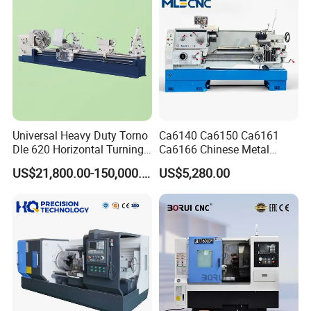
Universal Heavy Duty Torno
Ca6140 Ca6150 Ca6161
Dle 620 Horizontal Turning
Ca6166 Chinese Metal
22kw Metal Engine Lathe
Lathe Horizontal CNC Lathe
US$21,800.00-150,000.00
US$5,280.00
for Sale