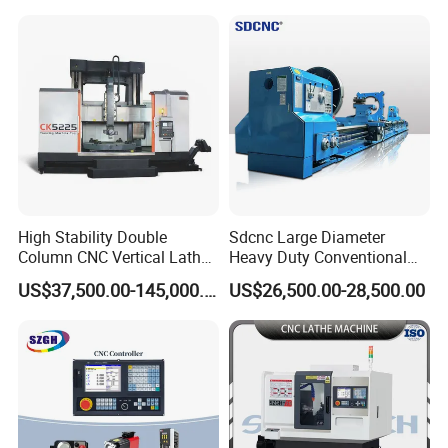
Tool CNC Machine Turning
Aerospace and Electronics
Lathe for Pipe Threading
Industries, 12-Station Turret,
4500rpm
High Stability Double
Sdcnc Large Diameter
Column CNC Vertical Lathe
Heavy Duty Conventional
for Processing Large
Lathe Machine 12meters
US$37,500.00-145,000.00
US$26,500.00-28,500.00
Mechanical Molds
Big Size Lathe Machine
Cw61160