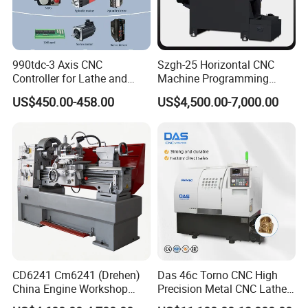
990tdc-3 Axis CNC
Szgh-25 Horizontal CNC
Controller for Lathe and
Machine Programming
Turning Machine
Alloy 2 Axis CNC Lathe
Customer Receiving Goods
US$450.00-458.00
US$4,500.00-7,000.00
Machine Metal Lathe
CD6241 Cm6241 (Drehen)
Das 46c Torno CNC High
China Engine Workshop
Precision Metal CNC Lathe
Lathe Machine
Machine