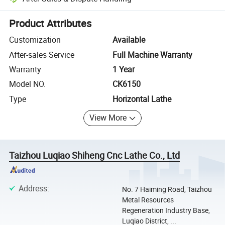
Platform-assisted dispute resolution, including refunds or returns whe
Product Attributes
Customization
Available
After-sales Service
Full Machine Warranty
Warranty
1 Year
Model NO.
CK6150
Type
Horizontal Lathe
View More
Taizhou Luqiao Shiheng Cnc Lathe Co., Ltd
Address
:
No. 7 Haiming Road, Taizhou
Metal Resources
Regeneration Industry Base,
Luqiao District, ...