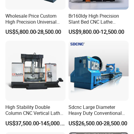
Wholesale Price Custom
Br160ldy High Precision
High Precision Universal
Slant Bed CNC Lathe
Automatic Horizontal Metal
Machine with Y Axis Power
US$5,800.00-28,500.00
US$9,800.00-12,500.00
Industrial Torno Mecanico
Turret for Automotive,
Tool CNC Machine Turning
Aerospace and Electronics
Lathe for Pipe Threading
Industries, 12-Station Turret,
4500rpm
High Stability Double
Sdcnc Large Diameter
Column CNC Vertical Lathe
Heavy Duty Conventional
for Processing Large
Lathe Machine 12meters
US$37,500.00-145,000.00
US$26,500.00-28,500.00
Mechanical Molds
Big Size Lathe Machine
Cw61160