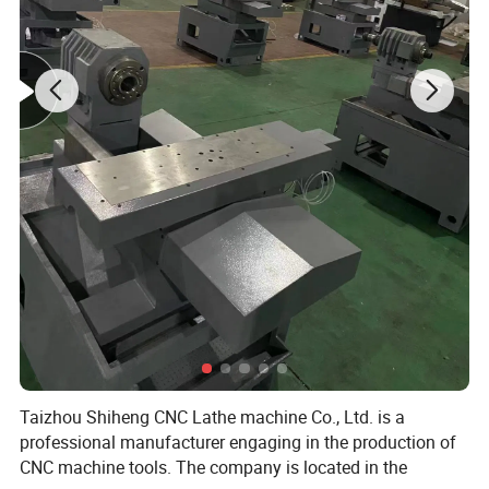
Taizhou Shiheng CNC Lathe machine Co., Ltd. is a
professional manufacturer engaging in the production of
CNC machine tools. The company is located in the