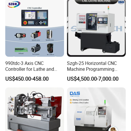
990tdc-3 Axis CNC
Szgh-25 Horizontal CNC
Controller for Lathe and
Machine Programming
Turning Machine
Alloy 2 Axis CNC Lathe
US$450.00-458.00
US$4,500.00-7,000.00
Machine Metal Lathe