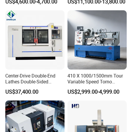
US$4,600.00-4,700.00
US$11,100.00-13,800.00
Company Profile
Center-Drive Double-End
410 X 1000/1500mm Tour
Lathes Double-Sided
Variable Speed Torno
Machining Lathes
Horizontal Universal Heavy
US$37,400.00
US$2,999.00-4,999.00
Duty Lathe Machine Price
Mechanical Lathe Metal
Lathe Sp2113