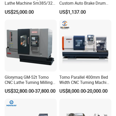
Lathe Machine Sm385/325
Custom Auto Brake Drum
6. What is the package of the machines?
for Precision Metal
Lathe for Logistics Fleet
A:The machines standard will be packed in wood case.
US$25,000.00
US$1,137.00
Engineering Projects
(how to guarantee the precision)
In order to guarantee the high precision, we use integrate bed,
and imported accessories, such as ball screw rod,
Linear guide rail, automatic lubrication system, during the
effective machining range, our machine can guarantee the error
0.01mm.
Glorymaq GM-52t Torno
Torno Parallel 400mm Bed
CNC Lathe Turning Milling
Width CNC Turning Machine
Slant Bed CNC Machine
Ck6150V Horizontal Flat
US$32,800.00-37,800.00
US$8,000.00-20,000.00
Tool Precision Metal Lathe
Bed Metal CNC Lathe