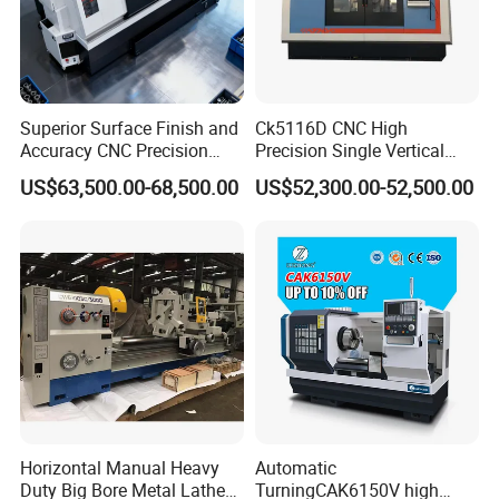
Superior Surface Finish and
Ck5116D CNC High
Accuracy CNC Precision
Precision Single Vertical
Lathe with Powerful Milling
Lathe Machine Price
US$63,500.00-68,500.00
US$52,300.00-52,500.00
Capability
Horizontal Manual Heavy
Automatic
Duty Big Bore Metal Lathe
TurningCAK6150V high