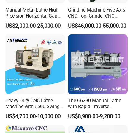
Manual Metal Lathe High
Grinding Machine Five-Axis
Precision Horizontal Gap
CNC Tool Grinder CNC
Bed Lathe for Steel Turning
Grinding Machine Knife
US$2,000.00-25,000.00
US$46,000.00-55,000.00
Engine CNC Lathe Machine
Sharpening Machine Nc
Tool Wheel CNC Machine
CNC Tool Grinder
Heavy Duty CNC Lathe
The C6280 Manual Lathe
Machine with φ500 Swing
with Rapid Traverse
Over Bed
Features and 400mm
US$4,700.00-10,000.00
US$8,900.00-9,200.00
Guideway Width