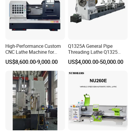
High-Performance Custom
Q1325A General Pipe
CNC Lathe Machine for
Threading Lathe Q1325
Precision Engineering
Double Chuck Manual Lathe
US$8,600.00-9,000.00
US$4,000.00-50,000.00
Large Spindle Bore Manual
Lathe Factory Direct Sales
High Quality Oil Country
Lathe