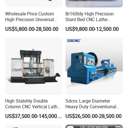
Wholesale Price Custom
Br160ldy High Precision
High Precision Universal
Slant Bed CNC Lathe
Automatic Horizontal Metal
Machine with Y Axis Power
US$5,800.00-28,500.00
US$9,800.00-12,500.00
Industrial Torno Mecanico
Turret for Automotive,
Tool CNC Machine Turning
Aerospace and Electronics
Lathe for Pipe Threading
Industries, 12-Station Turret,
4500rpm
High Stability Double
Sdcnc Large Diameter
Column CNC Vertical Lathe
Heavy Duty Conventional
for Processing Large
Lathe Machine 12meters
US$37,500.00-145,000.00
US$26,500.00-28,500.00
Mechanical Molds
Big Size Lathe Machine
Cw61160