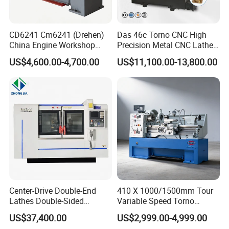
CD6241 Cm6241 (Drehen)
Das 46c Torno CNC High
China Engine Workshop
Precision Metal CNC Lathe
Lathe Machine
Machine
US$4,600.00-4,700.00
US$11,100.00-13,800.00
Center-Drive Double-End
410 X 1000/1500mm Tour
Lathes Double-Sided
Variable Speed Torno
Machining Lathes
Horizontal Universal Heavy
US$37,400.00
US$2,999.00-4,999.00
Duty Lathe Machine Price