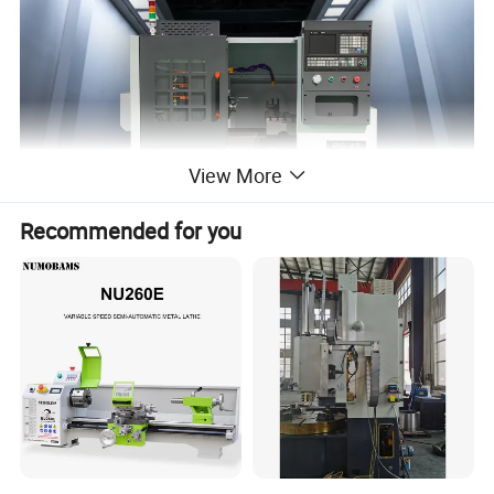
View More
Recommended for you