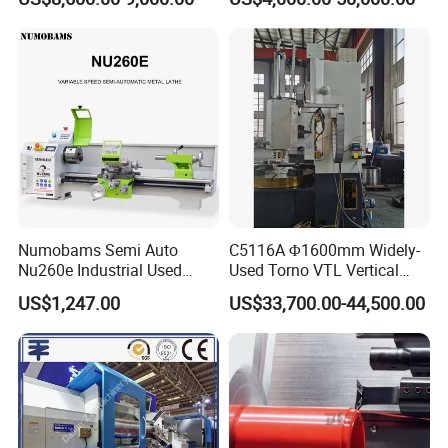
Large Spindle Bore Manual
Lathe Factory Direct Sales
High Quality Oil Country
Lathe
Numobams Semi Auto
C5116A Φ1600mm Widely-
Nu260e Industrial Used
Used Torno VTL Vertical
Metal Lathe Machine for
Turning Lathe Machine with
US$1,247.00
US$33,700.00-44,500.00
Workshop Use
Single Column