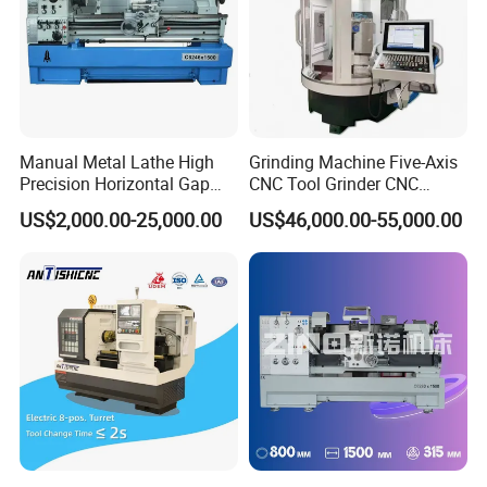
Manual Metal Lathe High
Grinding Machine Five-Axis
Precision Horizontal Gap
CNC Tool Grinder CNC
Bed Lathe for Steel Turning
Grinding Machine Knife
US$2,000.00-25,000.00
US$46,000.00-55,000.00
Engine CNC Lathe Machine
Sharpening Machine Nc
Tool Wheel CNC Machine
CNC Tool Grinder