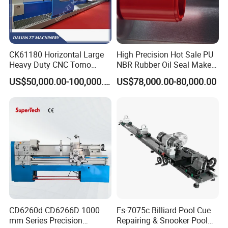
CK61180 Horizontal Large
High Precision Hot Sale PU
Heavy Duty CNC Torno
NBR Rubber Oil Seal Maker
Lathe Machine 18T 40T
Solution CNC Turning Lathe
US$50,000.00-100,000.00
US$78,000.00-80,000.00
Loading
Seal Making Machine with
Software
CD6260d CD6266D 1000
Fs-7075c Billiard Pool Cue
mm Series Precision
Repairing & Snooker Pool