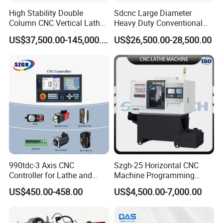
High Stability Double
Sdcnc Large Diameter
Column CNC Vertical Lathe
Heavy Duty Conventional
for Processing Large
Lathe Machine 12meters
US$37,500.00-145,000.00
US$26,500.00-28,500.00
Mechanical Molds
Big Size Lathe Machine
Cw61160
990tdc-3 Axis CNC
Szgh-25 Horizontal CNC
Controller for Lathe and
Machine Programming
Turning Machine
Alloy 2 Axis CNC Lathe
US$450.00-458.00
US$4,500.00-7,000.00
Machine Metal Lathe