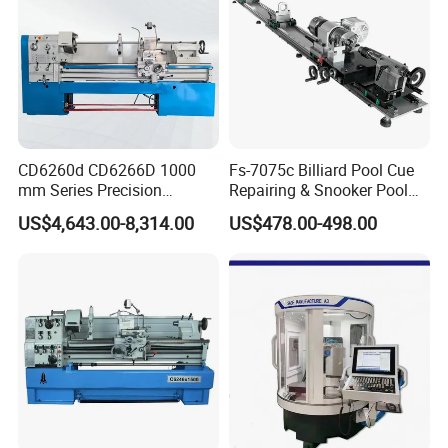
CD6260d CD6266D 1000
Fs-7075c Billiard Pool Cue
mm Series Precision
Repairing & Snooker Pool
Manual Horizontal Parallel
Cue Repair Lathe Machine
US$4,643.00-8,314.00
US$478.00-498.00
Mechanical Lathe