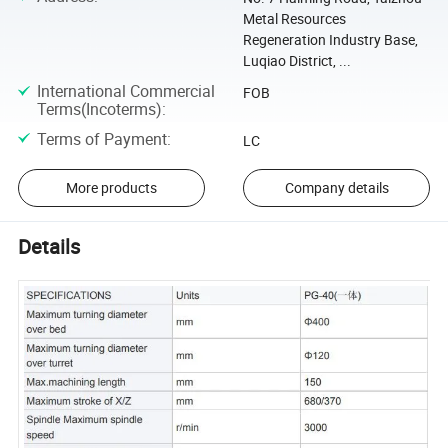
Metal Resources
Regeneration Industry Base,
Luqiao District, ...
International Commercial
FOB
Terms(Incoterms)
:
Terms of Payment
:
LC
More products
Company details
Details