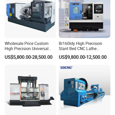
Wholesale Price Custom
Br160ldy High Precision
High Precision Universal
Slant Bed CNC Lathe
Automatic Horizontal Metal
Machine with Y Axis Power
US$5,800.00-28,500.00
US$9,800.00-12,500.00
Industrial Torno Mecanico
Turret for Automotive,
Tool CNC Machine Turning
Aerospace and Electronics
Lathe for Pipe Threading
Industries, 12-Station Turret,
4500rpm