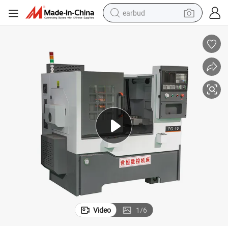
earbud
basketball shoe
electric tricycle
weight loss capsule
smart phone
tshirt
human hair wig
tote bag
Video
1
/
6