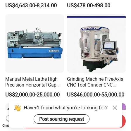
Manual Horizontal Parallel
Cue Repair Lathe Machine
US$4,643.00-8,314.00
US$478.00-498.00
Mechanical Lathe
Manual Metal Lathe High
Grinding Machine Five-Axis
Precision Horizontal Gap
CNC Tool Grinder CNC
Bed Lathe for Steel Turning
Grinding Machine Knife
US$2,000.00-25,000.00
US$46,000.00-55,000.00
Engine CNC Lathe Machine
Sharpening Machine Nc
Tool Wheel CNC Machine
Haven't found what you're looking for?
CNC Tool Grinder
Post sourcing request
Send Inquiry
Chat Now