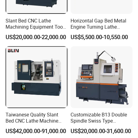
Slant Bed CNC Lathe
Horizontal Gap Bed Metal
Machining Equipment Tool
Engine Turning Lathe
with Taiwan Technology
Machine CS6240 CS6250
US$20,000.00-22,000.00
US$5,500.00-10,550.00
(BL-S32/32T)
CS6266
Taiwanese Quality Slant
Customizable B13 Double
Bed CNC Lathe Machine
Spindle Swiss Type
(BL-S205 Series)
Automatic CNC Lathe with 2
US$42,000.00-91,000.00
US$20,000.00-31,600.00
Spindle