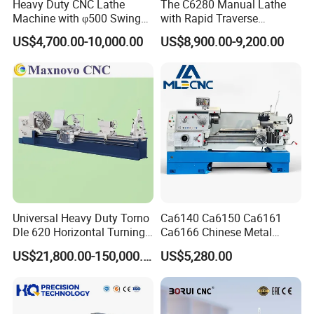
Heavy Duty CNC Lathe
The C6280 Manual Lathe
Machine with φ500 Swing
with Rapid Traverse
Over Bed
Features and 400mm
US$4,700.00-10,000.00
US$8,900.00-9,200.00
Guideway Width
Universal Heavy Duty Torno
Ca6140 Ca6150 Ca6161
Dle 620 Horizontal Turning
Ca6166 Chinese Metal
22kw Metal Engine Lathe
Lathe Horizontal CNC Lathe
US$21,800.00-150,000.00
US$5,280.00
for Sale