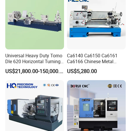
Universal Heavy Duty Torno
Ca6140 Ca6150 Ca6161
Dle 620 Horizontal Turning
Ca6166 Chinese Metal
22kw Metal Engine Lathe
Lathe Horizontal CNC Lathe
US$21,800.00-150,000.00
US$5,280.00
for Sale