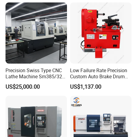
Precision Swiss Type CNC
Low Failure Rate Precision
Lathe Machine Sm385/325
Custom Auto Brake Drum
for Precision Metal
Lathe for Logistics Fleet
US$25,000.00
US$1,137.00
Engineering Projects