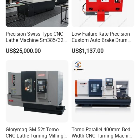
Precision Swiss Type CNC
Low Failure Rate Precision
Lathe Machine Sm385/325
Custom Auto Brake Drum
for Precision Metal
Lathe for Logistics Fleet
US$25,000.00
US$1,137.00
Engineering Projects
Glorymaq GM-52t Torno
Torno Parallel 400mm Bed
CNC Lathe Turning Milling
Width CNC Turning Machine