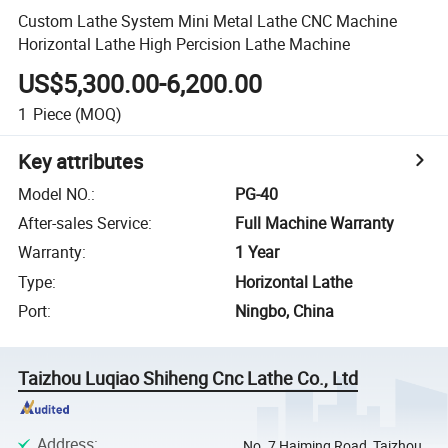
Custom Lathe System Mini Metal Lathe CNC Machine
Horizontal Lathe High Percision Lathe Machine
US$5,300.00-6,200.00
1
Piece
(MOQ)
Key attributes
Model NO.
:
PG-40
After-sales Service
:
Full Machine Warranty
Warranty
:
1 Year
Type
:
Horizontal Lathe
Port
:
Ningbo, China
Taizhou Luqiao Shiheng Cnc Lathe Co., Ltd
Address
:
No. 7 Haiming Road, Taizhou