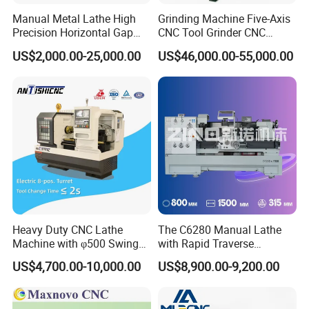
Manual Metal Lathe High
Grinding Machine Five-Axis
Precision Horizontal Gap
CNC Tool Grinder CNC
Bed Lathe for Steel Turning
Grinding Machine Knife
US$2,000.00-25,000.00
US$46,000.00-55,000.00
Engine CNC Lathe Machine
Sharpening Machine Nc
Tool Wheel CNC Machine
CNC Tool Grinder
Heavy Duty CNC Lathe
The C6280 Manual Lathe
Machine with φ500 Swing
with Rapid Traverse
Over Bed
Features and 400mm
US$4,700.00-10,000.00
US$8,900.00-9,200.00
Guideway Width