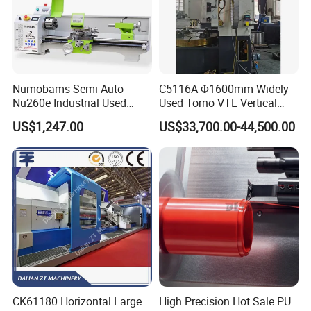
Numobams Semi Auto
C5116A Φ1600mm Widely-
Nu260e Industrial Used
Used Torno VTL Vertical
Metal Lathe Machine for
Turning Lathe Machine with
US$1,247.00
US$33,700.00-44,500.00
Workshop Use
Single Column
CK61180 Horizontal Large
High Precision Hot Sale PU