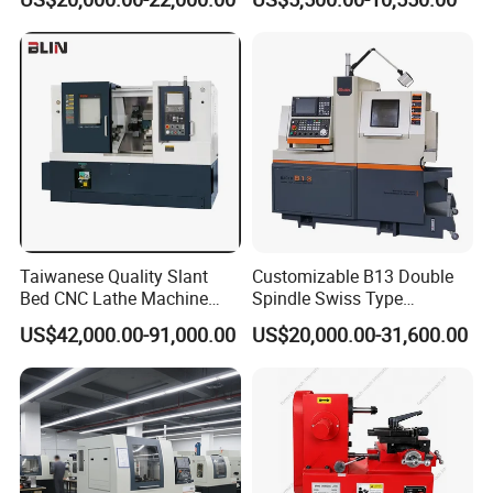
(BL-S32/32T)
CS6266
Taiwanese Quality Slant
Customizable B13 Double
Bed CNC Lathe Machine
Spindle Swiss Type
(BL-S205 Series)
Automatic CNC Lathe with 2
US$42,000.00-91,000.00
US$20,000.00-31,600.00
Spindle