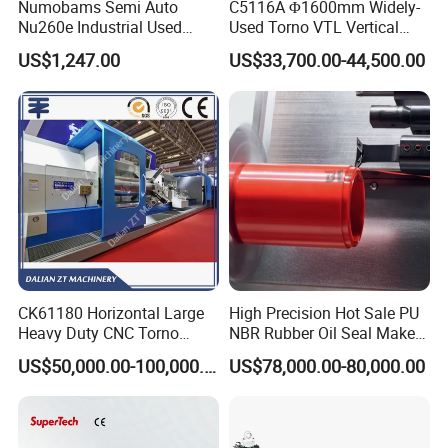
Numobams Semi Auto
C5116A Φ1600mm Widely-
Nu260e Industrial Used
Used Torno VTL Vertical
Metal Lathe Machine for
Turning Lathe Machine with
US$1,247.00
US$33,700.00-44,500.00
Workshop Use
Single Column
CK61180 Horizontal Large
High Precision Hot Sale PU
Heavy Duty CNC Torno
NBR Rubber Oil Seal Maker
Lathe Machine 18T 40T
Solution CNC Turning Lathe
US$50,000.00-100,000.00
US$78,000.00-80,000.00
Loading
Seal Making Machine with
Software