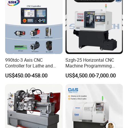
990tdc-3 Axis CNC
Szgh-25 Horizontal CNC
Controller for Lathe and
Machine Programming
Turning Machine
Alloy 2 Axis CNC Lathe
US$450.00-458.00
US$4,500.00-7,000.00
Machine Metal Lathe