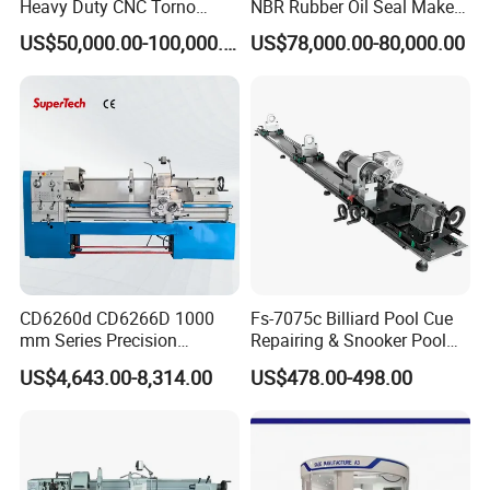
Heavy Duty CNC Torno
NBR Rubber Oil Seal Maker
Lathe Machine 18T 40T
Solution CNC Turning Lathe
US$50,000.00-100,000.00
US$78,000.00-80,000.00
Loading
Seal Making Machine with
Software
CD6260d CD6266D 1000
Fs-7075c Billiard Pool Cue
mm Series Precision
Repairing & Snooker Pool
Manual Horizontal Parallel
Cue Repair Lathe Machine
US$4,643.00-8,314.00
US$478.00-498.00
Mechanical Lathe