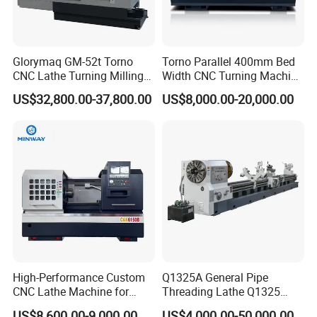
Glorymaq GM-52t Torno
Torno Parallel 400mm Bed
CNC Lathe Turning Milling
Width CNC Turning Machine
Slant Bed CNC Machine
Ck6150V Horizontal Flat
US$32,800.00-37,800.00
US$8,000.00-20,000.00
Tool Precision Metal Lathe
Bed Metal CNC Lathe
High-Performance Custom
Q1325A General Pipe
CNC Lathe Machine for
Threading Lathe Q1325
Precision Engineering
Double Chuck Manual Lathe
US$8,600.00-9,000.00
US$4,000.00-50,000.00