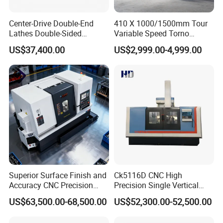
Center-Drive Double-End
410 X 1000/1500mm Tour
Lathes Double-Sided
Variable Speed Torno
Machining Lathes
Horizontal Universal Heavy
US$37,400.00
US$2,999.00-4,999.00
Duty Lathe Machine Price
Mechanical Lathe Metal
Lathe Sp2113
Superior Surface Finish and
Ck5116D CNC High
Accuracy CNC Precision
Precision Single Vertical
Lathe with Powerful Milling
Lathe Machine Price
US$63,500.00-68,500.00
US$52,300.00-52,500.00
Capability