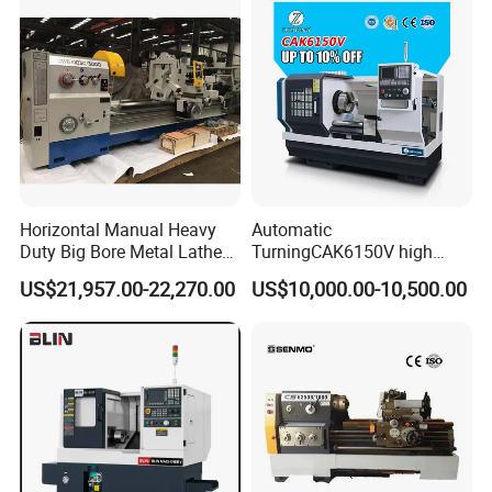
Horizontal Manual Heavy
Automatic
Duty Big Bore Metal Lathe
TurningCAK6150V high
Machine Cw62103c
Precision Horizontal Metal
US$21,957.00-22,270.00
US$10,000.00-10,500.00
Automatic CNC Lathe
machine