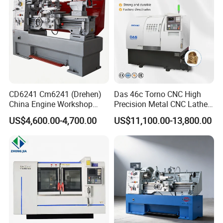
CD6241 Cm6241 (Drehen)
Das 46c Torno CNC High
China Engine Workshop
Precision Metal CNC Lathe
Lathe Machine
Machine
US$4,600.00-4,700.00
US$11,100.00-13,800.00