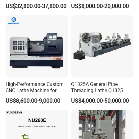
Slant Bed CNC Machine
Ck6150V Horizontal Flat
US$32,800.00-37,800.00
US$8,000.00-20,000.00
Tool Precision Metal Lathe
Bed Metal CNC Lathe
High-Performance Custom
Q1325A General Pipe
CNC Lathe Machine for
Threading Lathe Q1325
Precision Engineering
Double Chuck Manual Lathe
US$8,600.00-9,000.00
US$4,000.00-50,000.00
Large Spindle Bore Manual
Lathe Factory Direct Sales
High Quality Oil Country
Lathe